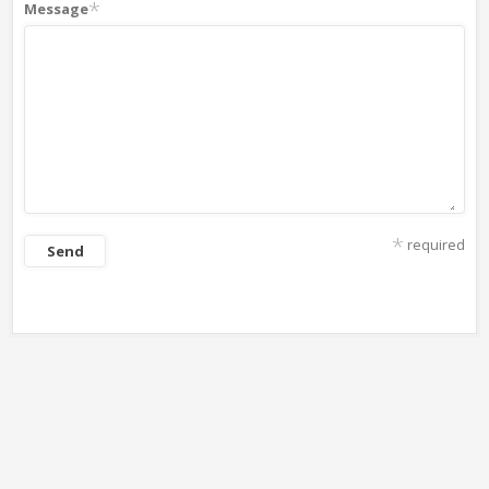
*
Message
*
required