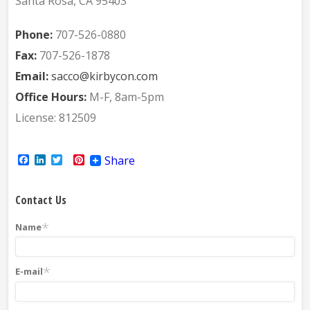
Santa Rosa, CA 95403
Phone:
707-526-0880
Fax:
707-526-1878
Email:
sacco@kirbycon.com
Office Hours:
M-F, 8am-5pm
License: 812509
Facebook
LinkedIn
Twitter
Pinterest
Share
Contact Us
*
Name
*
E-mail