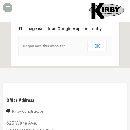
This page can't load Google Maps correctly.
OK
Do you own this website?
Office Address:
Kirby Construction
625 Ware Ave,