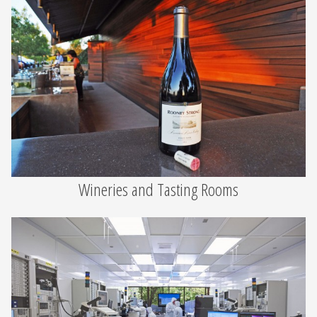
Wineries and Tasting Rooms