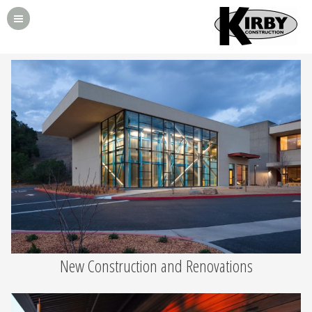
New Construction and Renovations