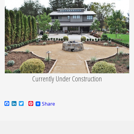
Currently Under Construction
Facebook
LinkedIn
Twitter
Pinterest
Share