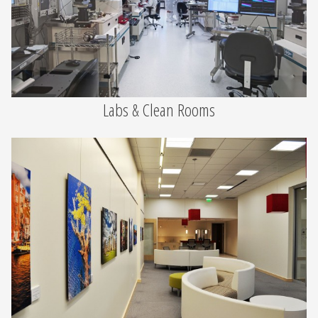
Labs & Clean Rooms