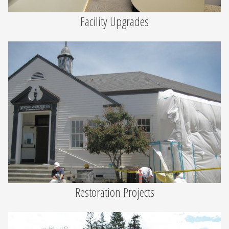
Facility Upgrades
Restoration Projects