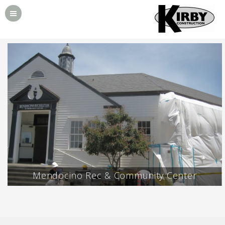
Mendocino Rec & Community Center